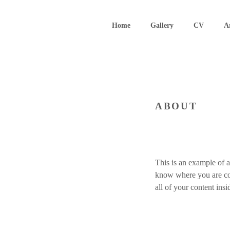
Skip
to
Home
Gallery
CV
A
content
ABOUT
This is an example of a
know where you are com
all of your content ins