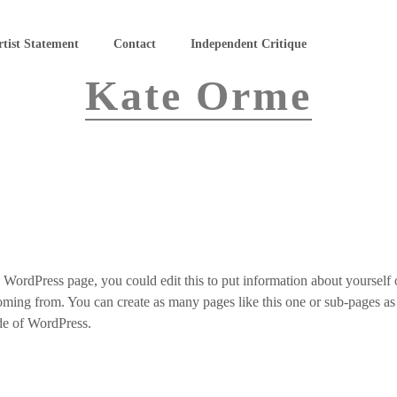
rtist Statement
Contact
Independent Critique
Kate Orme
 WordPress page, you could edit this to put information about yourself o
ing from. You can create as many pages like this one or sub-pages a
ide of WordPress.