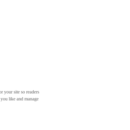
r your site so readers
s you like and manage